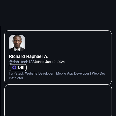
Richard Raphael A.
@
rich_tech123
Joined
Jun 12. 2024
1.4K
Full-Stack Website Developer | Mobile App Developer | Web Dev
Instructor.