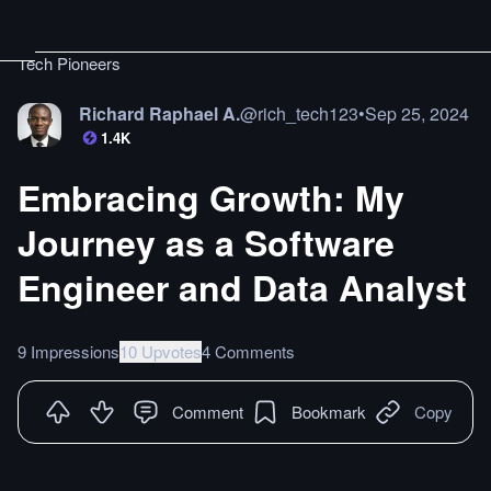
Tech Pioneers
Richard Raphael A.
@
rich_tech123
•
Sep 25, 2024
1.4K
Embracing Growth: My
Journey as a Software
Engineer and Data Analyst
9 Impressions
10 Upvotes
4 Comments
Comment
Bookmark
Copy