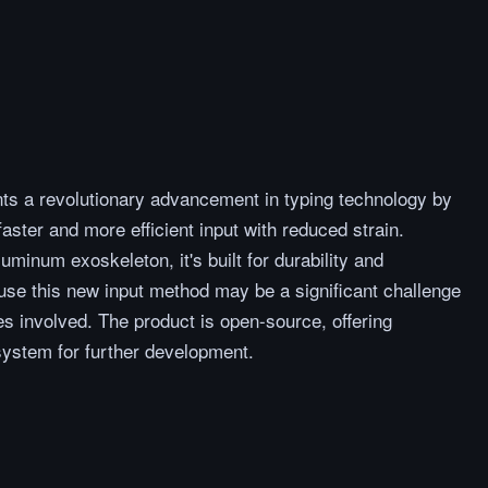
s a revolutionary advancement in typing technology by
aster and more efficient input with reduced strain.
minum exoskeleton, it's built for durability and
use this new input method may be a significant challenge
es involved. The product is open-source, offering
ystem for further development.