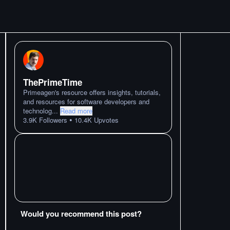
ThePrimeTime
Primeagen's resource offers insights, tutorials,
and resources for software developers and
technolog
...
Read more
•
3.9K
Followers
10.4K
Upvotes
Would you recommend this post?