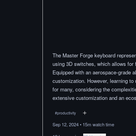
The Master Forge keyboard represent
using 3D switches, which allows for f
Equipped with an aerospace-grade alu
customization. However, learning to 
for many, considering the complexiti
extensive customization and an ecos
#
productivity
Sep 12, 2024
•
15m
watch
time