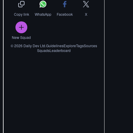
Copy link
WhatsApp
Facebook
X
New Squad
©
2026
Daily Dev Ltd.
Guidelines
Explore
Tags
Sources
Squads
Leaderboard