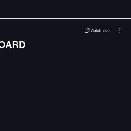
Watch video
BOARD