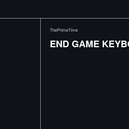
ThePrimeTime
END GAME KEY