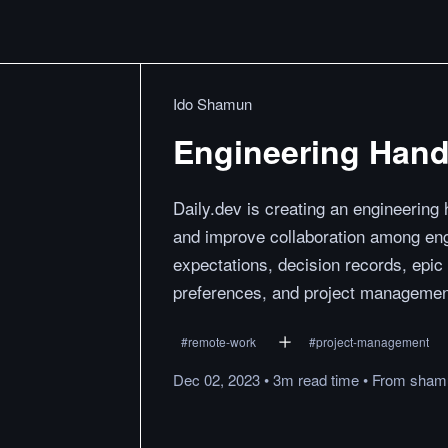
Ido Shamun
Engineering Han
Daily.dev is creating an engineering
and improve collaboration among en
expectations, decision records, epic
preferences, and project managemen
#
remote-work
#
project-management
Dec 02, 2023
•
3m
read
time
•
From
sham