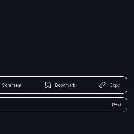
Comment
Bookmark
Copy
Post