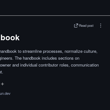
Read post
dbook
 handbook to streamline processes, normalize culture,
gineers. The handbook includes sections on
 owner and individual contributor roles, communication
t.
un.dev