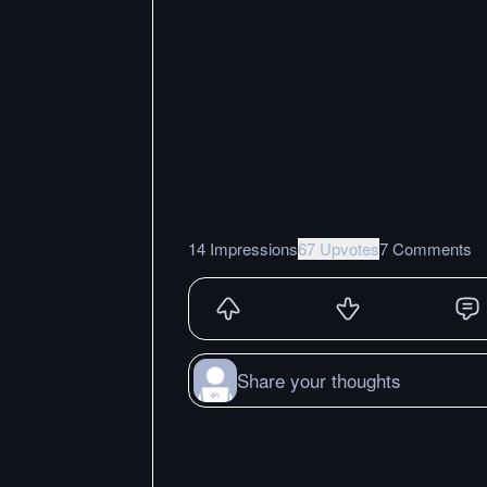
14 Impressions
67 Upvotes
7 Comments
Share your thoughts