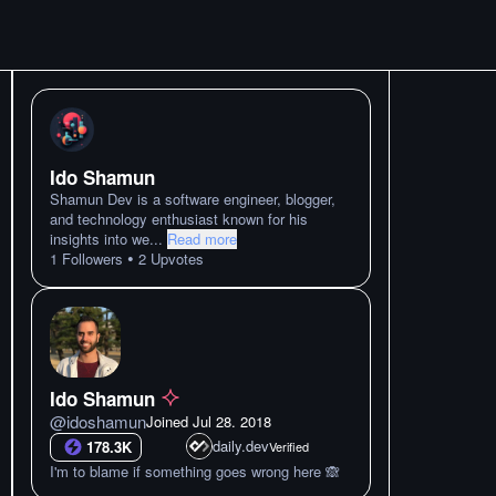
Ido Shamun
Shamun Dev is a software engineer, blogger,
and technology enthusiast known for his
insights into we
...
Read more
•
1
Followers
2
Upvotes
Ido Shamun
@
idoshamun
Joined
Jul 28. 2018
daily.dev
178.3K
Verified
I'm to blame if something goes wrong here 🙈