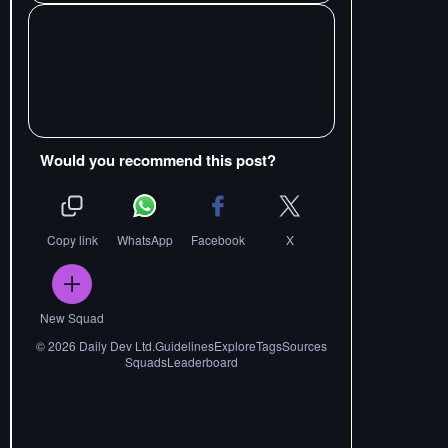
Would you recommend this post?
Copy link
WhatsApp
Facebook
X
New Squad
©
2026
Daily Dev Ltd.
Guidelines
Explore
Tags
Sources
Squads
Leaderboard