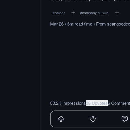
#
career
#
company-culture
Mar 26
•
6m
read
time
•
From
seangoede
88.2K Impressions
38 Upvotes
6 Comment