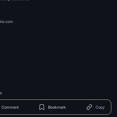
cke.com
s
Comment
Bookmark
Copy