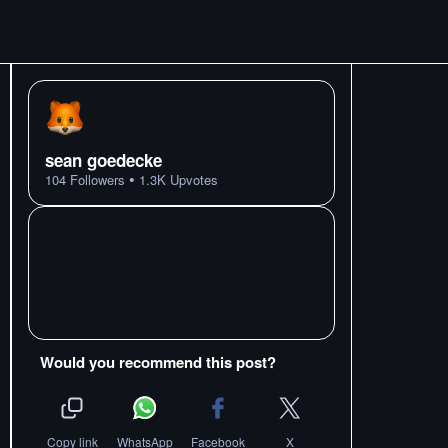
sean goedecke
•
104
Followers
1.3K
Upvotes
Would you recommend this post?
Copy link
WhatsApp
Facebook
X