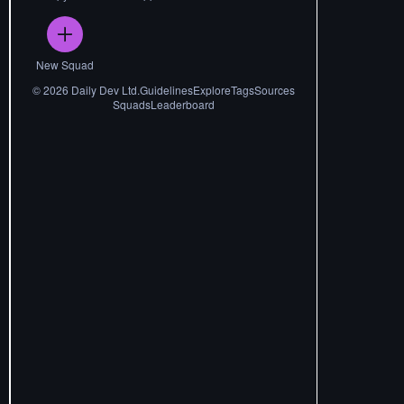
New Squad
©
2026
Daily Dev Ltd.
Guidelines
Explore
Tags
Sources
Squads
Leaderboard