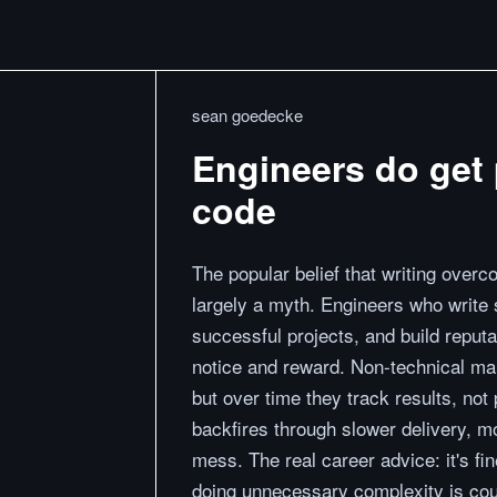
sean goedecke
Engineers do get 
code
The popular belief that writing overc
largely a myth. Engineers who write 
successful projects, and build reput
notice and reward. Non-technical man
but over time they track results, not
backfires through slower delivery, 
mess. The real career advice: it's fi
doing unnecessary complexity is cou