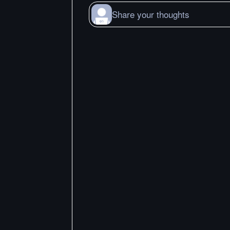
Share your thoughts