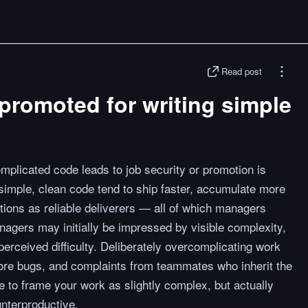
Read post
promoted for writing simple
omplicated code leads to job security or promotion is
simple, clean code tend to ship faster, accumulate more
ations as reliable deliverers — all of which managers
agers may initially be impressed by visible complexity,
 perceived difficulty. Deliberately overcomplicating work
more bugs, and complaints from teammates who inherit the
ne to frame your work as slightly complex, but actually
nterproductive.