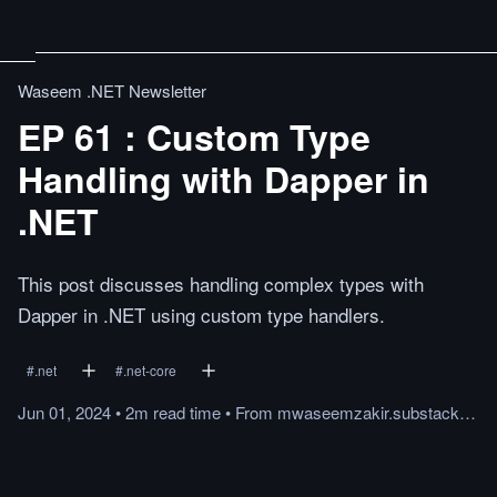
Waseem .NET Newsletter
EP 61 : Custom Type
Handling with Dapper in
.NET
This post discusses handling complex types with
Dapper in .NET using custom type handlers.
#
.net
#
.net-core
Jun 01, 2024
•
2m
read
time
•
From
mwaseemzakir.substack.com