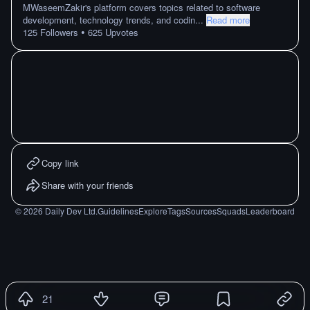
MWaseemZakir's platform covers topics related to software
development, technology trends, and codin
...
Read more
•
125
Followers
625
Upvotes
Copy link
Share with your friends
©
2026
Daily Dev Ltd.
Guidelines
Explore
Tags
Sources
Squads
Leaderboard
21