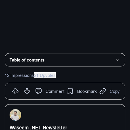
Table of contents
12 Impressions
21 Upvotes
Comment
Bookmark
Copy
Waseem .NET Newsletter