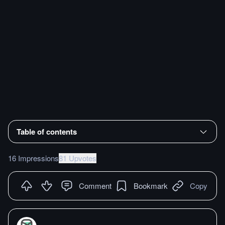
Table of contents
16 Impressions
81 Upvotes
Comment
Bookmark
Copy