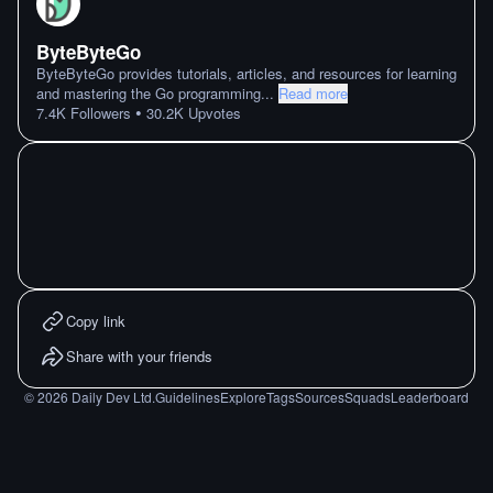
ByteByteGo
ByteByteGo provides tutorials, articles, and resources for learning
and mastering the Go programming
...
Read more
•
7.4K
Followers
30.2K
Upvotes
Copy link
Share with your friends
©
2026
Daily Dev Ltd.
Guidelines
Explore
Tags
Sources
Squads
Leaderboard