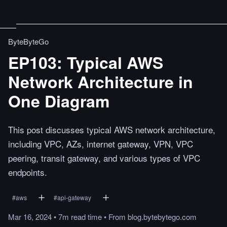
ByteByteGo
EP103: Typical AWS
Network Architecture in
One Diagram
This post discusses typical AWS network architecture,
including VPC, AZs, internet gateway, VPN, VPC
peering, transit gateway, and various types of VPC
endpoints.
#
aws
#
api-gateway
Mar 16, 2024
•
7m
read
time
•
From
blog.bytebytego.com