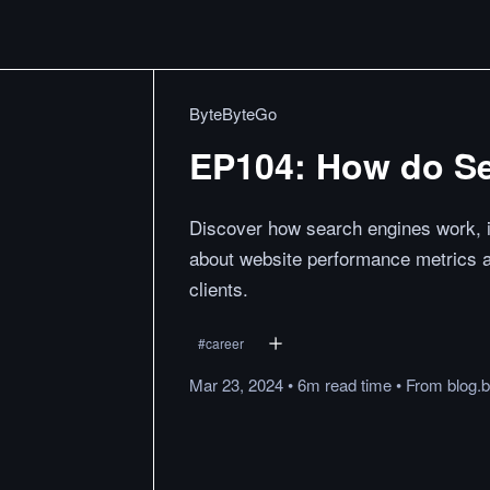
ByteByteGo
EP104: How do S
Discover how search engines work, in
about website performance metrics 
clients.
#
career
Mar 23, 2024
•
6m
read
time
•
From
blog.