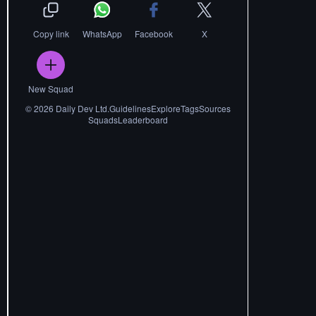
Copy link
WhatsApp
Facebook
X
New Squad
©
2026
Daily Dev Ltd.
Guidelines
Explore
Tags
Sources
Squads
Leaderboard