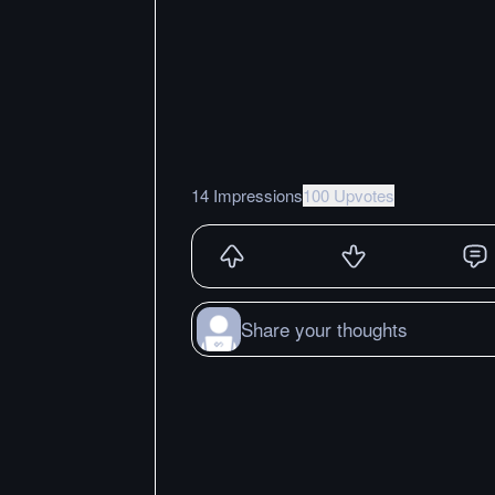
14 Impressions
100 Upvotes
Share your thoughts