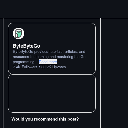
ByteByteGo
ByteByteGo provides tutorials, articles, and
resources for learning and mastering the Go
programming
...
Read more
•
7.4K
Followers
30.2K
Upvotes
Would you recommend this post?