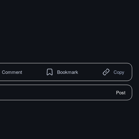
Comment
Bookmark
Copy
Post