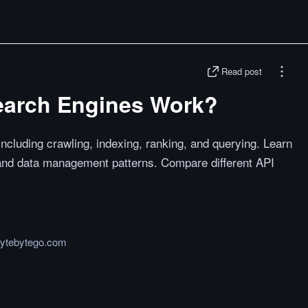
Read post
earch Engines Work?
cluding crawling, indexing, ranking, and querying. Learn
and data management patterns. Compare different API
bytebytego.com