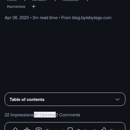
#
serverless
Apr 08, 2023
•
3m
read
time
•
From
blog.bytebytego.com
Table of contents
22 Impressions
61 Upvotes
2 Comments