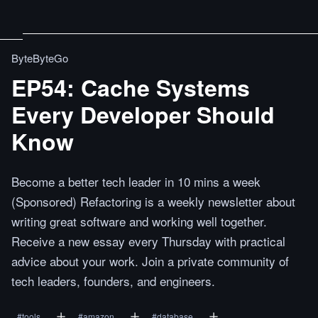
ByteByteGo
EP54: Cache Systems
Every Developer Should
Know
Become a better tech leader in 10 mins a week
(Sponsored) Refactoring is a weekly newsletter about
writing great software and working well together.
Receive a new essay every Thursday with practical
advice about your work. Join a private community of
tech leaders, founders, and engineers.
#
tools
#
amazon
#
database