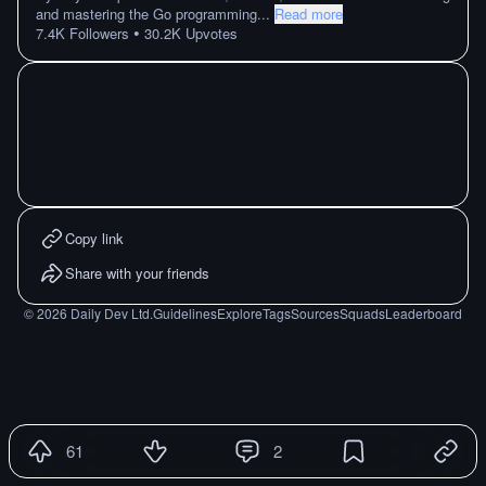
and mastering the Go programming
...
Read more
•
7.4K
Followers
30.2K
Upvotes
Copy link
Share with your friends
©
2026
Daily Dev Ltd.
Guidelines
Explore
Tags
Sources
Squads
Leaderboard
61
2