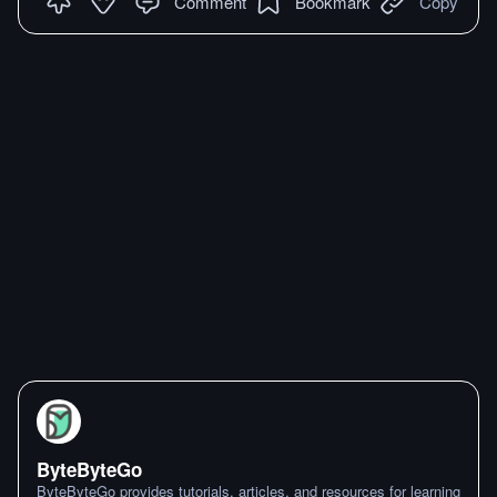
Comment
Bookmark
Copy
ByteByteGo
ByteByteGo provides tutorials, articles, and resources for learning