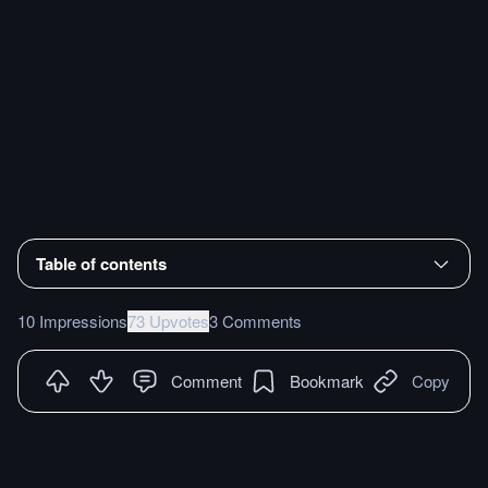
Table of contents
10 Impressions
73 Upvotes
3 Comments
Comment
Bookmark
Copy