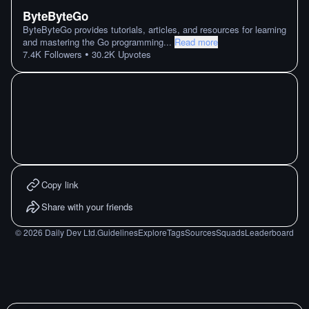
ByteByteGo
ByteByteGo provides tutorials, articles, and resources for learning
and mastering the Go programming
...
Read more
•
7.4K
Followers
30.2K
Upvotes
Copy link
Share with your friends
©
2026
Daily Dev Ltd.
Guidelines
Explore
Tags
Sources
Squads
Leaderboard