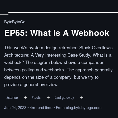
ByteByteGo
EP65: What Is A Webhook
This week's system design refresher: Stack Overflow's
Architecture: A Very Interesting Case Study. What is a
webhook? The diagram below shows a comparison
between polling and webhooks. The approach generally
depends on the size of a company, but we try to
provide a general overview.
#
startup
#
tools
#
api-gateway
Jun 24, 2023
•
4m
read
time
•
From
blog.bytebytego.com