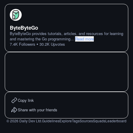
ByteByteGo
ByteByteGo provides tutorials, articles, and resources for learning
and mastering the Go programming
...
Read more
•
7.4K
Followers
30.2K
Upvotes
Copy link
Share with your friends
©
2026
Daily Dev Ltd.
Guidelines
Explore
Tags
Sources
Squads
Leaderboard