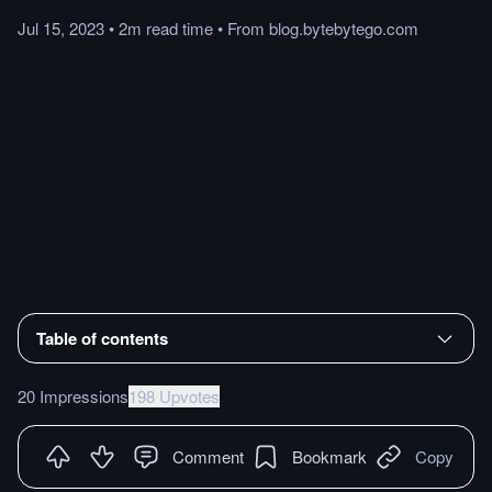
Jul 15, 2023
•
2m
read
time
•
From
blog.bytebytego.com
Table of contents
20 Impressions
198 Upvotes
Comment
Bookmark
Copy