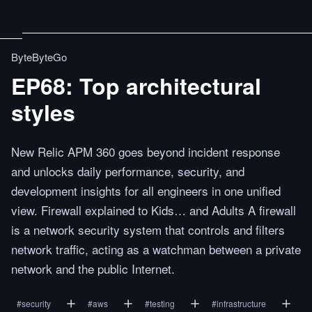
ByteByteGo
EP68: Top architectural
styles
New Relic APM 360 goes beyond incident response
and unlocks daily performance, security, and
development insights for all engineers in one unified
view. Firewall explained to Kids… and Adults A firewall
is a network security system that controls and filters
network traffic, acting as a watchman between a private
network and the public Internet.
#
security
#
aws
#
testing
#
infrastructure