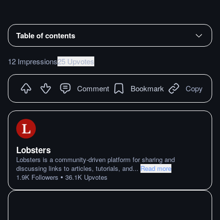
Table of contents
12 Impressions
25 Upvotes
Comment
Bookmark
Copy
Lobsters
Lobsters is a community-driven platform for sharing and
discussing links to articles, tutorials, and
...
Read more
•
1.9K
Followers
36.1K
Upvotes