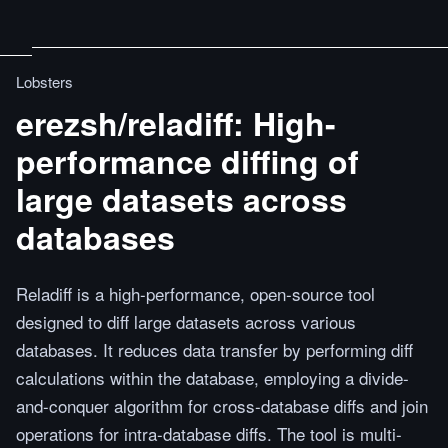
Lobsters
erezsh/reladiff: High-
performance diffing of
large datasets across
databases
Reladiff is a high-performance, open-source tool
designed to diff large datasets across various
databases. It reduces data transfer by performing diff
calculations within the database, employing a divide-
and-conquer algorithm for cross-database diffs and join
operations for intra-database diffs. The tool is multi-