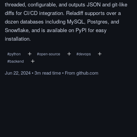
threaded, configurable, and outputs JSON and git-like
diffs for CI/CD integration. Reladiff supports over a
dozen databases including MySQL, Postgres, and
Snowflake, and is available on PyPI for easy
installation.
#
python
#
open-source
#
devops
#
backend
Jun 22, 2024
•
3m
read
time
•
From
github.com