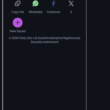
Copy link
WhatsApp
Facebook
X
New Squad
©
2026
Daily Dev Ltd.
Guidelines
Explore
Tags
Sources
Squads
Leaderboard