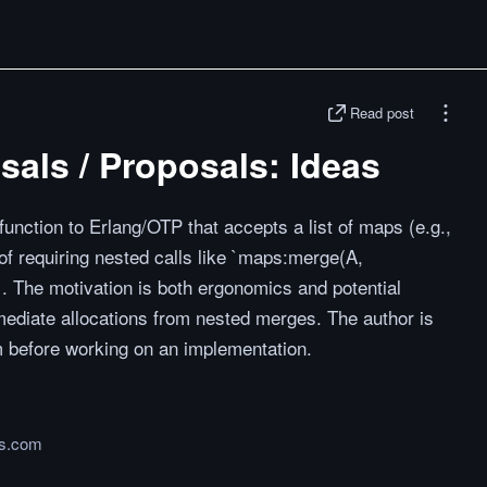
Read post
als / Proposals: Ideas
unction to Erlang/OTP that accepts a list of maps (e.g.,
of requiring nested calls like `maps:merge(A,
The motivation is both ergonomics and potential
mediate allocations from nested merges. The author is
 before working on an implementation.
ms.com