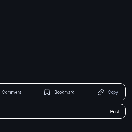
Comment
Bookmark
Copy
Post