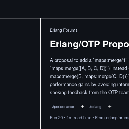
Erlang Forums
Erlang/OTP Propos
A proposal to add a `maps:merge/1` f
`maps:merge([A, B, C, D])`) instead 
maps:merge(B, maps:merge(C, D)))`. 
performance gains by avoiding inter
seeking feedback from the OTP team
#
performance
#
erlang
Feb 20
•
1m
read
time
•
From
erlangforu