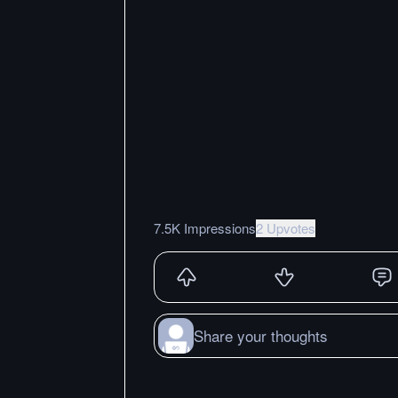
7.5K Impressions
2 Upvotes
Share your thoughts