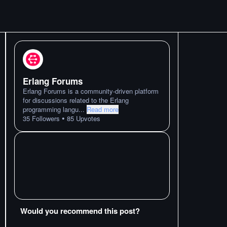
Erlang Forums
Erlang Forums is a community-driven platform
for discussions related to the Erlang
programming langu
...
Read more
•
35
Followers
85
Upvotes
Would you recommend this post?