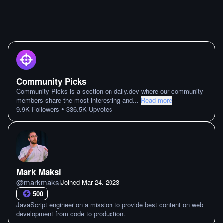
Community Picks
Community Picks is a section on daily.dev where our community
members share the most interesting and
...
Read more
•
9.9K
Followers
336.5K
Upvotes
Mark Maksi
@
markmaksi
Joined
Mar 24. 2023
500
JavaScript engineer on a mission to provide best content on web
development from code to production.