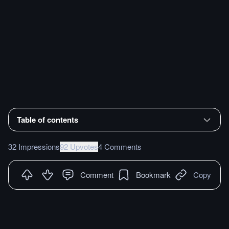
Table of contents
32 Impressions
92 Upvotes
4 Comments
Comment
Bookmark
Copy