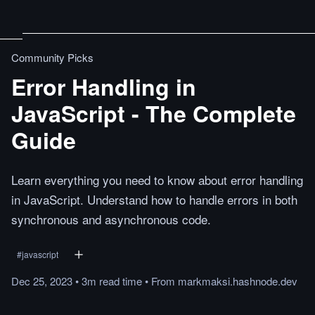
Community Picks
Error Handling in
JavaScript - The Complete
Guide
Learn everything you need to know about error handling
in JavaScript. Understand how to handle errors in both
synchronous and asynchronous code.
#
javascript
Dec 25, 2023
•
3m
read
time
•
From
markmaksi.hashnode.dev