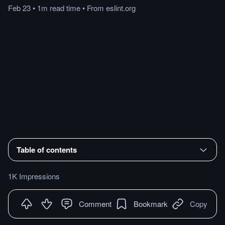
Feb 23
•
1m
read
time
•
From
eslint.org
Table of contents
1K Impressions
Comment
Bookmark
Copy