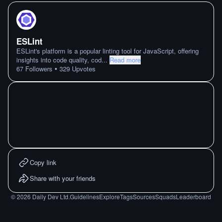
ESLint
ESLint's platform is a popular linting tool for JavaScript, offering
insights into code quality, cod
...
Read more
•
67
Followers
329
Upvotes
Copy link
Share with your friends
©
2026
Daily Dev Ltd.
Guidelines
Explore
Tags
Sources
Squads
Leaderboard