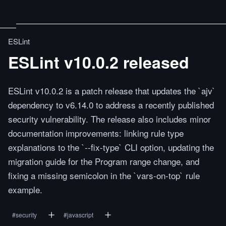
ESLint
ESLint v10.0.2 released
ESLint v10.0.2 is a patch release that updates the `ajv`
dependency to v6.14.0 to address a recently published
security vulnerability. The release also includes minor
documentation improvements: linking rule type
explanations to the `--fix-type` CLI option, updating the
migration guide for the Program range change, and
fixing a missing semicolon in the `vars-on-top` rule
example.
#
security
#
javascript