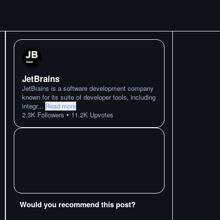
JetBrains
JetBrains is a software development company
known for its suite of developer tools, including
integr
...
Read more
•
2.3K
Followers
11.2K
Upvotes
Would you recommend this post?