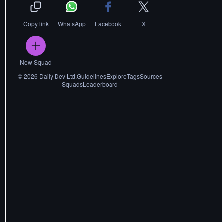
Copy link
WhatsApp
Facebook
X
New Squad
©
2026
Daily Dev Ltd.
Guidelines
Explore
Tags
Sources
Squads
Leaderboard