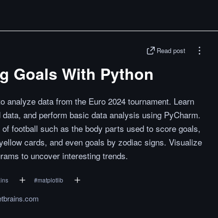
Read post
ng Goals With Python
 to analyze data from the Euro 2024 tournament. Learn
d data, and perform basic data analysis using PyCharm.
of football such as the body parts used to score goals,
yellow cards, and even goals by zodiac signs. Visualize
grams to uncover interesting trends.
ains
#
matplotlib
jetbrains.com