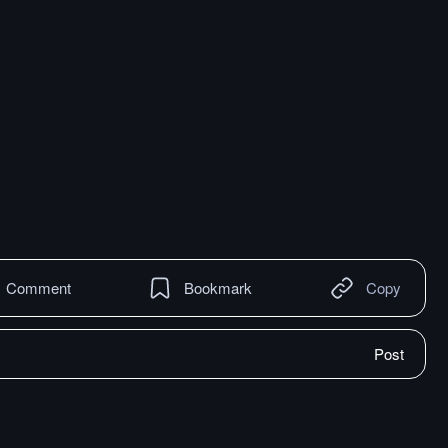
Comment
Bookmark
Copy
Post