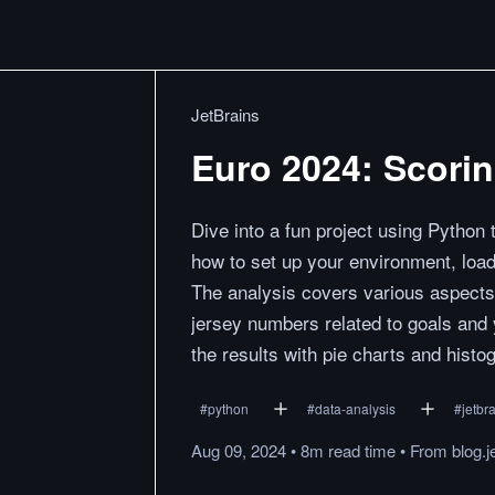
JetBrains
Euro 2024: Scori
Dive into a fun project using Python
how to set up your environment, loa
The analysis covers various aspects 
jersey numbers related to goals and 
the results with pie charts and histo
#
python
#
data-analysis
#
jetbr
Aug 09, 2024
•
8m
read
time
•
From
blog.