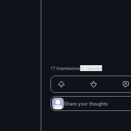
17 Impressions
11 Upvotes
Share your thoughts