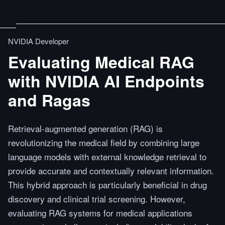
NVIDIA Developer
Evaluating Medical RAG
with NVIDIA AI Endpoints
and Ragas
Retrieval-augmented generation (RAG) is
revolutionizing the medical field by combining large
language models with external knowledge retrieval to
provide accurate and contextually relevant information.
This hybrid approach is particularly beneficial in drug
discovery and clinical trial screening. However,
evaluating RAG systems for medical applications