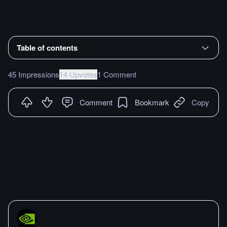
Table of contents
45 Impressions
14 Upvotes
1 Comment
Comment
Bookmark
Copy