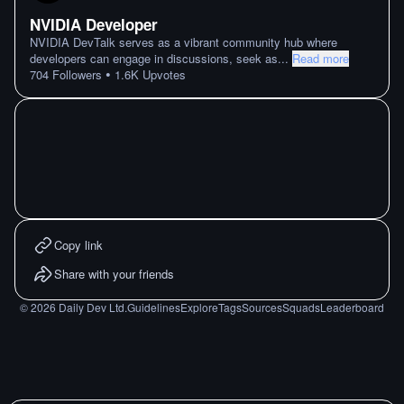
NVIDIA Developer
NVIDIA DevTalk serves as a vibrant community hub where
developers can engage in discussions, seek as
...
Read more
•
704
Followers
1.6K
Upvotes
Copy link
Share with your friends
©
2026
Daily Dev Ltd.
Guidelines
Explore
Tags
Sources
Squads
Leaderboard