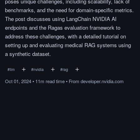
poses unique challenges, including scalability, lack of
benchmarks, and the need for domain-specific metrics.
The post discusses using LangChain NVIDIA AI
endpoints and the Ragas evaluation framework to
address these challenges, with a detailed tutorial on
setting up and evaluating medical RAG systems using
a synthetic dataset.
#
llm
#
nvidia
#
rag
Oct 01, 2024
•
11m
read
time
•
From
developer.nvidia.com