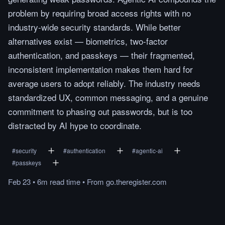
problem by requiring broad access rights with no
industry-wide security standards. While better
alternatives exist — biometrics, two-factor
authentication, and passkeys — their fragmented,
inconsistent implementation makes them hard for
average users to adopt reliably. The industry needs
standardized UX, common messaging, and a genuine
commitment to phasing out passwords, but is too
distracted by AI hype to coordinate.
#
security
#
authentication
#
agentic-ai
#
passkeys
Feb 23
•
6m
read
time
•
From
go.theregister.com