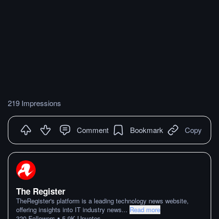
219 Impressions
Comment
Bookmark
Copy
The Register
TheRegister's platform is a leading technology news website,
offering insights into IT industry news
...
Read more
•
320
Followers
5.9K
Upvotes