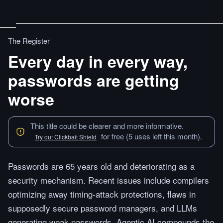
The Register
Every day in every way,
passwords are getting
worse
This title could be clearer and more informative.
for free (5 uses left this month).
Try out Clickbait Shield
Passwords are 65 years old and deteriorating as a
security mechanism. Recent issues include compilers
optimizing away timing-attack protections, flaws in
supposedly secure password managers, and LLMs
generating weak passwords. Agentic AI compounds the