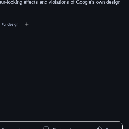
eur-looking effects and violations of Google's own design
#
ui-design