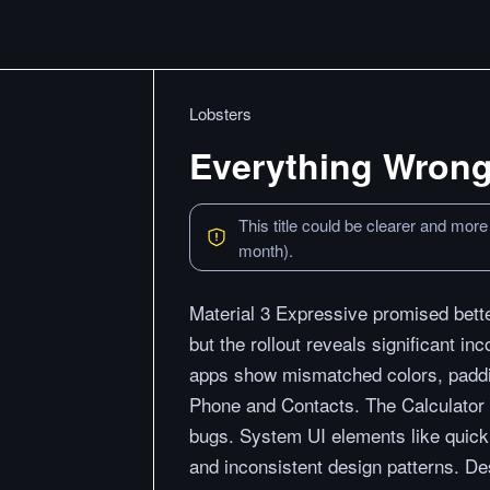
Lobsters
Everything Wrong 
This title could be clearer and more
month).
Material 3 Expressive promised bet
but the rollout reveals significant i
apps show mismatched colors, paddin
Phone and Contacts. The Calculator 
bugs. System UI elements like quick 
and inconsistent design patterns. De