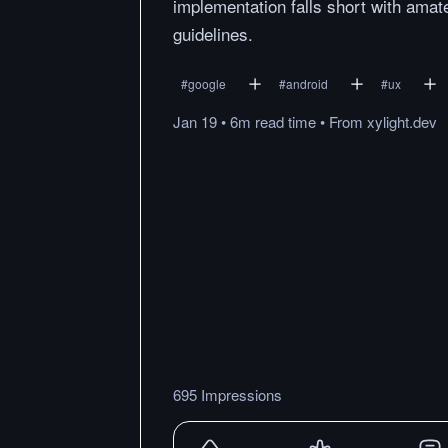
implementation falls short with amat
guidelines.
#
google
#
android
#
ux
Jan 19
•
6m
read
time
•
From
xylight.dev
695 Impressions