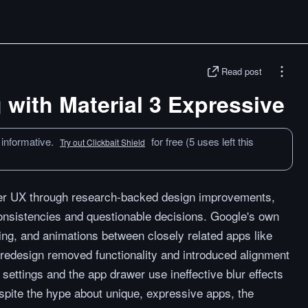
Read post
with Material 3 Expressive
 informative.
for free (5 uses left this
Try out Clickbait Shield
ter UX through research-backed design improvements,
nconsistencies and questionable decisions. Google's own
g, and animations between closely related apps like
redesign removed functionality and introduced alignment
settings and the app drawer use ineffective blur effects
spite the hype about unique, expressive apps, the