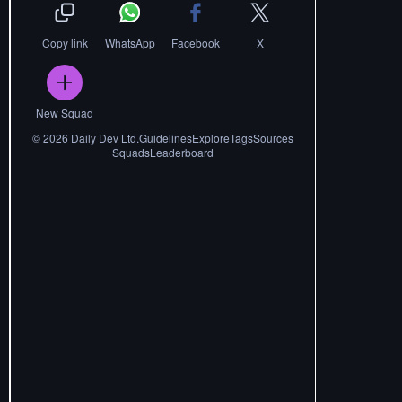
Copy link
WhatsApp
Facebook
X
New Squad
©
2026
Daily Dev Ltd.
Guidelines
Explore
Tags
Sources
Squads
Leaderboard