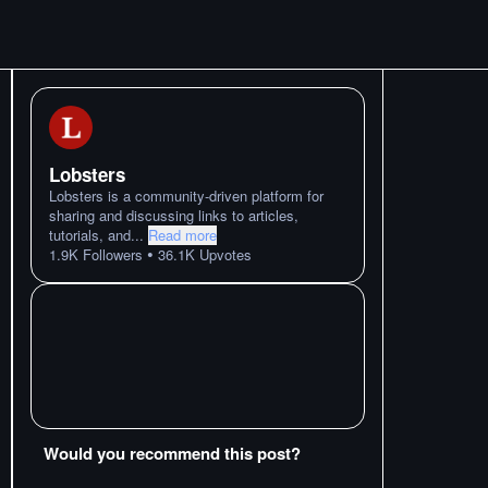
Lobsters
Lobsters is a community-driven platform for
sharing and discussing links to articles,
tutorials, and
...
Read more
•
1.9K
Followers
36.1K
Upvotes
Would you recommend this post?