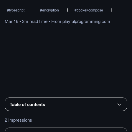
#
typescript
#
encryption
#
docker-compose
Mar 16
•
3m
read
time
•
From
playfulprogramming.com
Table of contents
2 Impressions