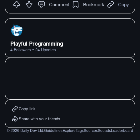
Comment
Bookmark
Copy
Playful Programming
•
4
Followers
24
Upvotes
Copy link
Share with your friends
©
2026
Daily Dev Ltd.
Guidelines
Explore
Tags
Sources
Squads
Leaderboard