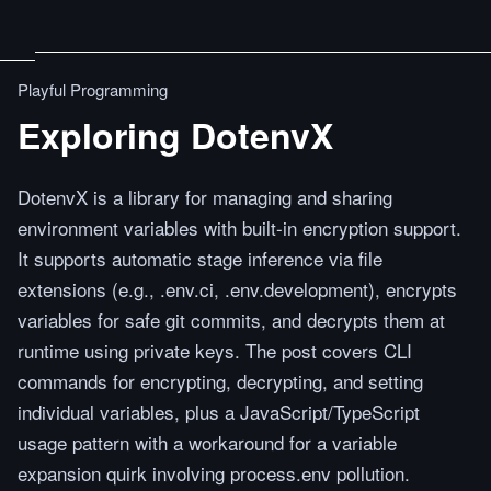
Playful Programming
Exploring DotenvX
DotenvX is a library for managing and sharing
environment variables with built-in encryption support.
It supports automatic stage inference via file
extensions (e.g., .env.ci, .env.development), encrypts
variables for safe git commits, and decrypts them at
runtime using private keys. The post covers CLI
commands for encrypting, decrypting, and setting
individual variables, plus a JavaScript/TypeScript
usage pattern with a workaround for a variable
expansion quirk involving process.env pollution.