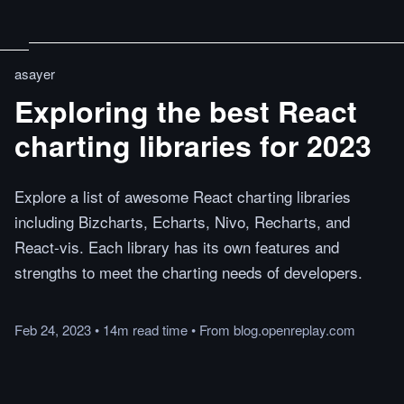
asayer
Exploring the best React
charting libraries for 2023
Explore a list of awesome React charting libraries
including Bizcharts, Echarts, Nivo, Recharts, and
React-vis. Each library has its own features and
strengths to meet the charting needs of developers.
Feb 24, 2023
•
14m
read
time
•
From
blog.openreplay.com