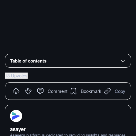
Table of contents
13 Upvotes
Comment
Bookmark
Copy
asayer
Asayer's platform is dedicated to providing insights and resources