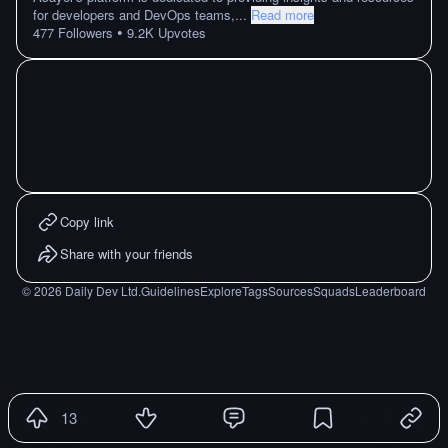
for developers and DevOps teams,
...
Read more
•
477
Followers
9.2K
Upvotes
Copy link
Share with your friends
©
2026
Daily Dev Ltd.
Guidelines
Explore
Tags
Sources
Squads
Leaderboard
13