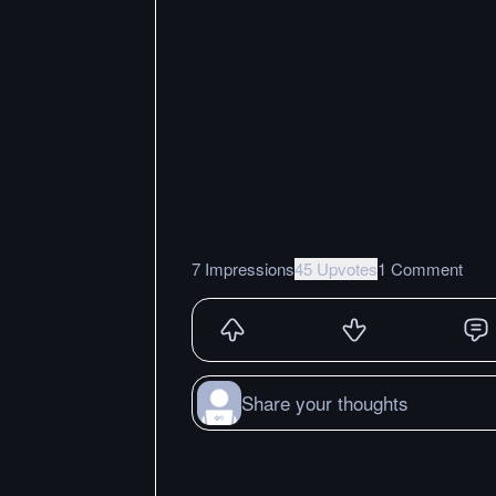
7 Impressions
45 Upvotes
1 Comment
Share your thoughts