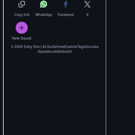
Copy link
WhatsApp
Facebook
X
New Squad
©
2026
Daily Dev Ltd.
Guidelines
Explore
Tags
Sources
Squads
Leaderboard