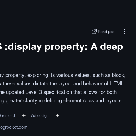
Read post
 :display property: A deep
y property, exploring its various values, such as block,
 how these values dictate the layout and behavior of HTML
e updated Level 3 specification that allows for both
ng greater clarity in defining element roles and layouts.
#
frontend
#
ui-design
.logrocket.com