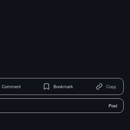
Comment
Bookmark
Copy
Post