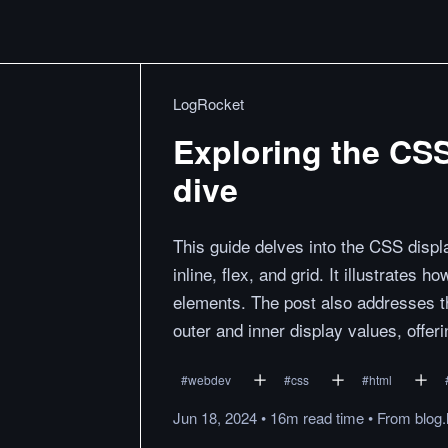
LogRocket
Exploring the CSS
dive
This guide delves into the CSS displa
inline, flex, and grid. It illustrates
elements. The post also addresses th
outer and inner display values, offeri
#
webdev
#
css
#
html
Jun 18, 2024
•
16m
read
time
•
From
blog