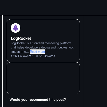
LogRocket
LogRocket is a frontend monitoring platform
that helps developers debug and troubleshoot
issues in w
...
Read more
•
1.2K
Followers
20.5K
Upvotes
Would you recommend this post?