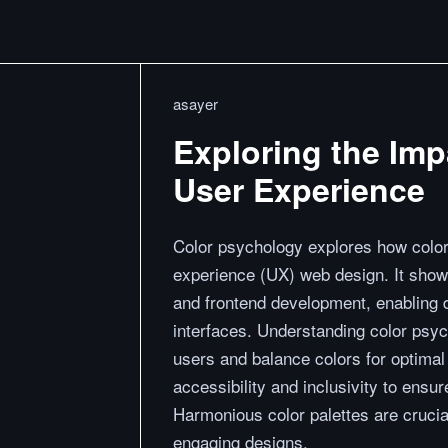
asayer
Exploring the Imp
User Experience
Color psychology explores how colors
experience (UX) web design. It show
and frontend development, enabling d
interfaces. Understanding color psyc
users and balance colors for optimal 
accessibility and inclusivity to ens
Harmonious color palettes are crucial
engaging designs.