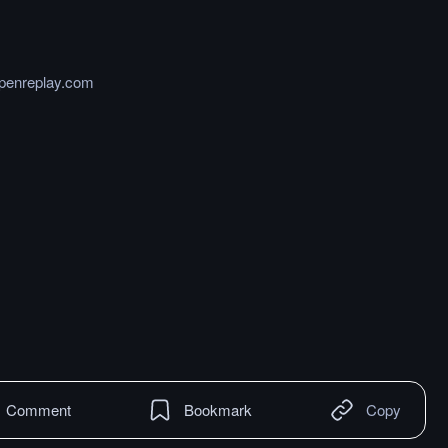
openreplay.com
Comment
Bookmark
Copy