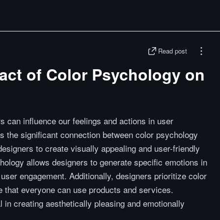
Read post
act of Color Psychology on
 can influence our feelings and actions in user
s the significant connection between color psychology
esigners to create visually appealing and user-friendly
hology allows designers to generate specific emotions in
user engagement. Additionally, designers prioritize color
ure that everyone can use products and services.
 in creating aesthetically pleasing and emotionally