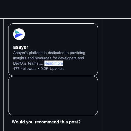
asayer
Asayer's platform is dedicated to providing
insights and resources for developers and
DevOps teams,
...
Read more
•
477
Followers
9.2K
Upvotes
Would you recommend this post?