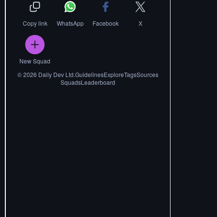
Copy link
WhatsApp
Facebook
X
New Squad
©
2026
Daily Dev Ltd.
Guidelines
Explore
Tags
Sources
Squads
Leaderboard