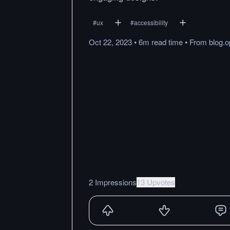
#
ux
#
accessibility
Oct 22, 2023
•
6m
read
time
•
From
blog.
2 Impressions
13 Upvotes