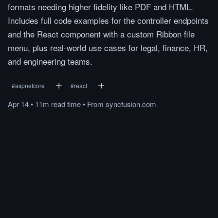
formats needing higher fidelity like PDF and HTML.
Includes full code examples for the controller endpoints
and the React component with a custom Ribbon file
menu, plus real-world use cases for legal, finance, HR,
and engineering teams.
#
aspnetcore
#
react
Apr 14
•
11m
read
time
•
From
syncfusion.com