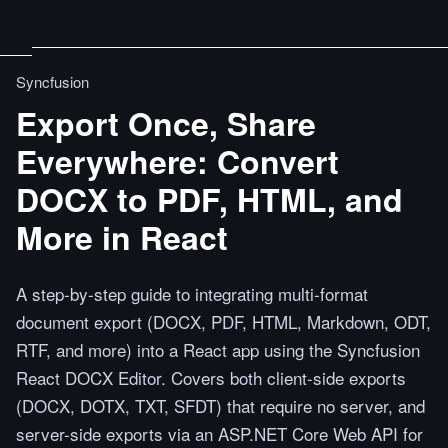
Syncfusion
Export Once, Share
Everywhere: Convert
DOCX to PDF, HTML, and
More in React
A step-by-step guide to integrating multi-format
document export (DOCX, PDF, HTML, Markdown, ODT,
RTF, and more) into a React app using the Syncfusion
React DOCX Editor. Covers both client-side exports
(DOCX, DOTX, TXT, SFDT) that require no server, and
server-side exports via an ASP.NET Core Web API for