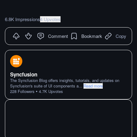
6.8K Impressions
4 Upvotes
Comment
Bookmark
Copy
Syncfusion
The Syncfusion Blog offers insights, tutorials, and updates on
Syncfusion's suite of UI components a
...
Read more
•
228
Followers
4.7K
Upvotes