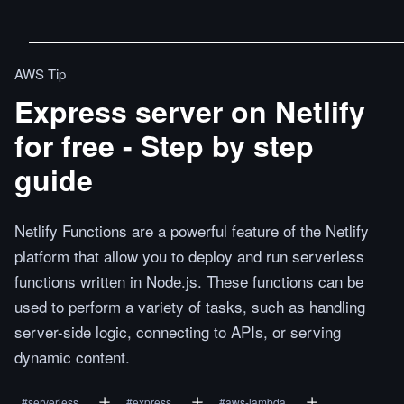
AWS Tip
Express server on Netlify
for free - Step by step
guide
Netlify Functions are a powerful feature of the Netlify
platform that allow you to deploy and run serverless
functions written in Node.js. These functions can be
used to perform a variety of tasks, such as handling
server-side logic, connecting to APIs, or serving
dynamic content.
#
serverless
#
express
#
aws-lambda