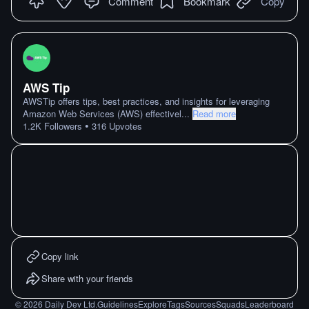
Comment
Bookmark
Copy
AWS Tip
AWSTip offers tips, best practices, and insights for leveraging
Amazon Web Services (AWS) effectivel
...
Read more
•
1.2K
Followers
316
Upvotes
Copy link
Share with your friends
©
2026
Daily Dev Ltd.
Guidelines
Explore
Tags
Sources
Squads
Leaderboard