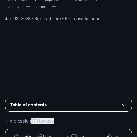
#
netlify
#
npm
Jan 03, 2023
•
3m
read
time
•
From
awstip.com
Table of contents
1 Impression
37 Upvotes