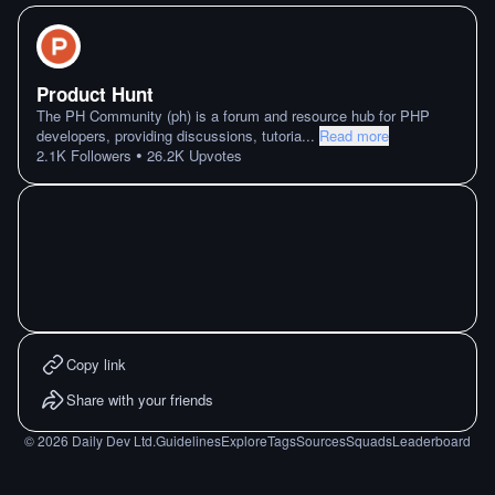
Product Hunt
The PH Community (ph) is a forum and resource hub for PHP
developers, providing discussions, tutoria
...
Read more
•
2.1K
Followers
26.2K
Upvotes
Copy link
Share with your friends
©
2026
Daily Dev Ltd.
Guidelines
Explore
Tags
Sources
Squads
Leaderboard