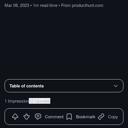
Mar 08, 2023
•
1m
read
time
•
From
producthunt.com
Table of contents
1 Impression
12 Upvotes
Comment
Bookmark
Copy