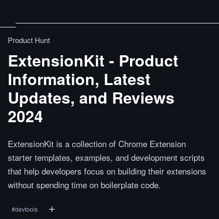
Product Hunt
ExtensionKit - Product
Information, Latest
Updates, and Reviews
2024
ExtensionKit is a collection of Chrome Extension
starter templates, examples, and development scripts
that help developers focus on building their extensions
without spending time on boilerplate code.
#
devtools