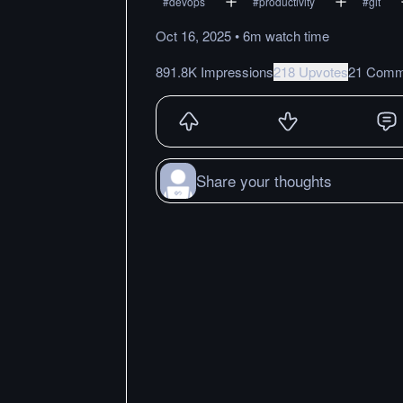
#
devops
#
productivity
#
git
Oct 16, 2025
•
6m
watch
time
891.8K Impressions
218 Upvotes
21 Comm
Share your thoughts