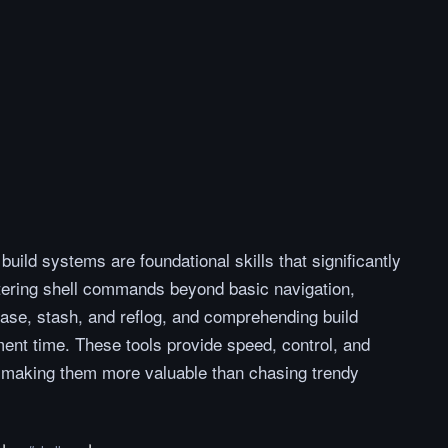
build systems are foundational skills that significantly
tering shell commands beyond basic navigation,
base, stash, and reflog, and comprehending build
nt time. These tools provide speed, control, and
k, making them more valuable than chasing trendy