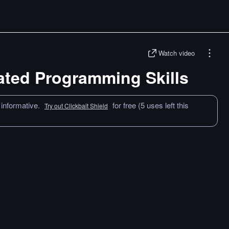
Watch video
ated Programming Skills
 informative.
for free (5 uses left this
Try out Clickbait Shield