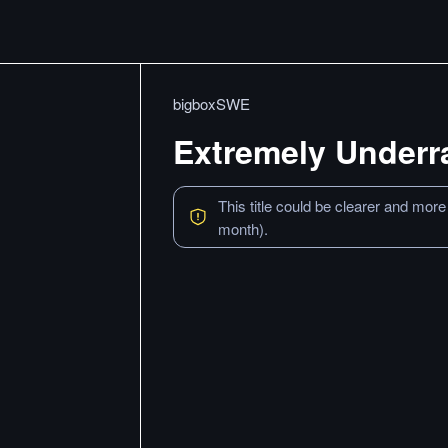
bigboxSWE
Extremely Underr
This title could be clearer and more
month).