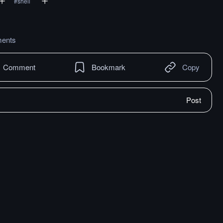
#
shell
ents
Comment
Bookmark
Copy
Post