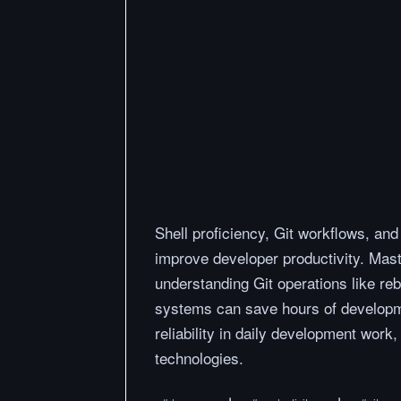
Shell proficiency, Git workflows, and 
improve developer productivity. Mas
understanding Git operations like re
systems can save hours of developme
reliability in daily development wor
technologies.