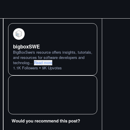
bigboxSWE
BigBoxSwe's resource offers insights, tutorials,
and resources for software developers and
technolog
...
Read more
•
1.1K
Followers
9K
Upvotes
Would you recommend this post?