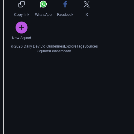
Copy link
WhatsApp
Facebook
X
New Squad
©
2026
Daily Dev Ltd.
Guidelines
Explore
Tags
Sources
Squads
Leaderboard