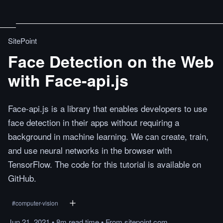
SitePoint
Face Detection on the Web
with Face-api.js
Face-api.js is a library that enables developers to use
face detection in their apps without requiring a
background in machine learning. We can create, train,
and use neural networks in the browser with
TensorFlow. The code for this tutorial is available on
GitHub.
#
computer-vision
Jun 21, 2021
•
8m
read
time
•
From
sitepoint.com