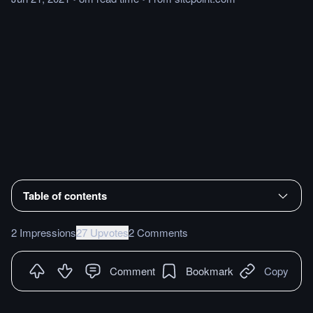
Table of contents
2 Impressions
27 Upvotes
2 Comments
Comment
Bookmark
Copy