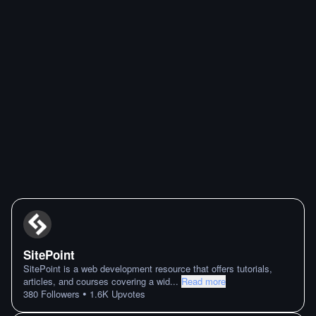
SitePoint
SitePoint is a web development resource that offers tutorials,
articles, and courses covering a wid
...
Read more
•
380
Followers
1.6K
Upvotes