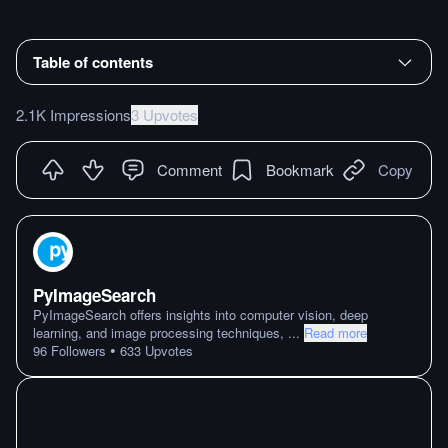
Table of contents
2.1K Impressions
3 Upvotes
Comment
Bookmark
Copy
PyImageSearch
PyImageSearch offers insights into computer vision, deep
learning, and image processing techniques,
...
Read more
•
96
Followers
633
Upvotes