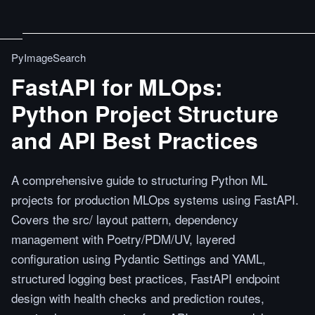
PyImageSearch
FastAPI for MLOps:
Python Project Structure
and API Best Practices
A comprehensive guide to structuring Python ML
projects for production MLOps systems using FastAPI.
Covers the src/ layout pattern, dependency
management with Poetry/PDM/UV, layered
configuration using Pydantic Settings and YAML,
structured logging best practices, FastAPI endpoint
design with health checks and prediction routes,