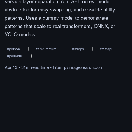
service layer separation from API routes, model
abstraction for easy swapping, and reusable utility
patterns. Uses a dummy model to demonstrate
patterns that scale to real transformers, ONNX, or
YOLO models.
#
python
#
architecture
#
mlops
#
fastapi
#
pydantic
Apr 13
•
31m
read
time
•
From
pyimagesearch.com