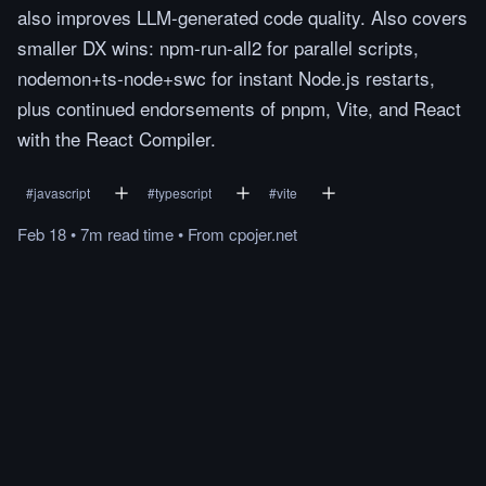
also improves LLM-generated code quality. Also covers
smaller DX wins: npm-run-all2 for parallel scripts,
nodemon+ts-node+swc for instant Node.js restarts,
plus continued endorsements of pnpm, Vite, and React
with the React Compiler.
#
javascript
#
typescript
#
vite
Feb 18
•
7m
read
time
•
From
cpojer.net