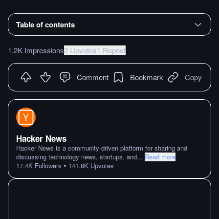
Table of contents
1.2K Impressions
2 Upvotes
1 Repost
Comment
Bookmark
Copy
Hacker News
Hacker News is a community-driven platform for sharing and
discussing technology news, startups, and
...
Read more
•
17.4K
Followers
141.8K
Upvotes