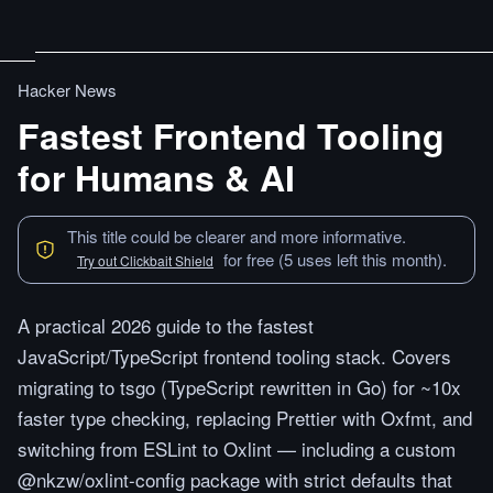
Hacker News
Fastest Frontend Tooling
for Humans & AI
This title could be clearer and more informative.
for free (5 uses left this month).
Try out Clickbait Shield
A practical 2026 guide to the fastest
JavaScript/TypeScript frontend tooling stack. Covers
migrating to tsgo (TypeScript rewritten in Go) for ~10x
faster type checking, replacing Prettier with Oxfmt, and
switching from ESLint to Oxlint — including a custom
@nkzw/oxlint-config package with strict defaults that