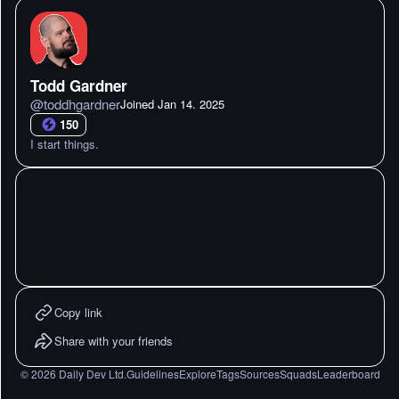
Todd Gardner
@
toddhgardner
Joined
Jan 14. 2025
150
I start things.
Copy link
Share with your friends
©
2026
Daily Dev Ltd.
Guidelines
Explore
Tags
Sources
Squads
Leaderboard