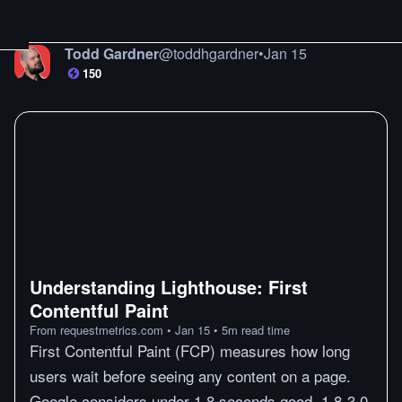
Todd Gardner
@
toddhgardner
•
Jan 15
150
Understanding Lighthouse: First
Contentful Paint
From
requestmetrics.com
•
Jan 15
•
5
m
read time
First Contentful Paint (FCP) measures how long
users wait before seeing any content on a page.
Google considers under 1.8 seconds good, 1.8-3.0