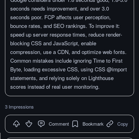
seconds needs improvement, and over 3.0
seconds poor. FCP affects user perception,
bounce rates, and SEO rankings. To improve it:
speed up server response times, reduce render-
blocking CSS and JavaScript, enable
compression, use a CDN, and optimize web fonts.
Common mistakes include ignoring Time to First
Byte, loading excessive CSS, using CSS @import
statements, and relying solely on Lighthouse
scores instead of real user monitoring.
3 Impressions
Comment
Bookmark
Copy