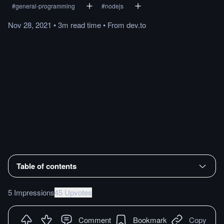
#
general-programming
#
nodejs
Nov 28, 2021
•
3m
read
time
•
From
dev.to
Table of contents
5 Impressions
45 Upvotes
Comment
Bookmark
Copy