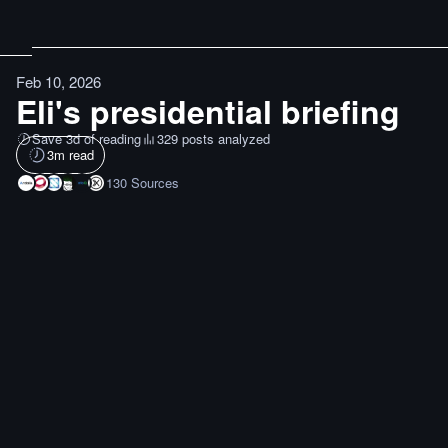
Feb 10, 2026
Eli's presidential briefing
Save 3d of reading
329 posts analyzed
3
m read
130
Sources