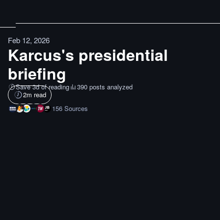
Feb 12, 2026
Karcus's presidential
briefing
Save 3d of reading
390 posts analyzed
2
m read
156
Sources