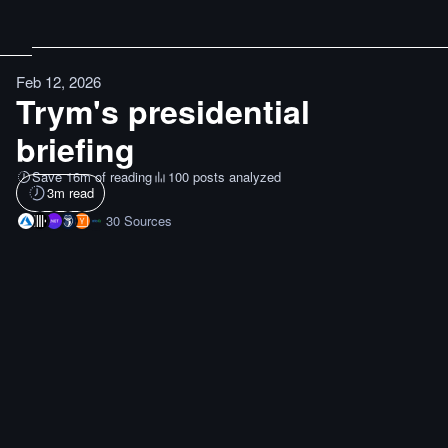
Feb 12, 2026
Trym's presidential
briefing
Save 16m of reading
100 posts analyzed
3
m read
30
Sources