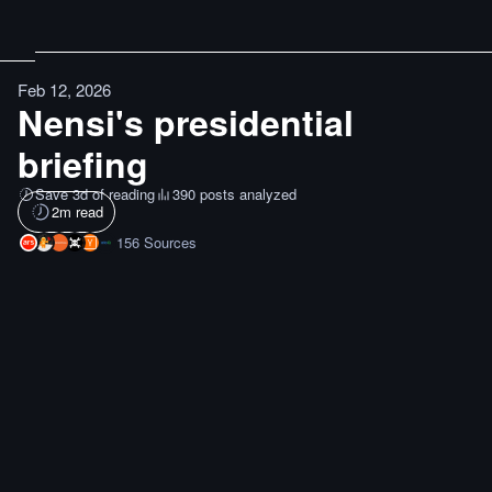
Feb 12, 2026
Nensi's presidential
briefing
Save 3d of reading
390 posts analyzed
2
m read
156
Sources