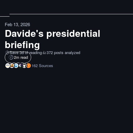
Feb 13, 2026
Davide's presidential
briefing
Save 3d of reading
372 posts analyzed
2
m read
162
Sources