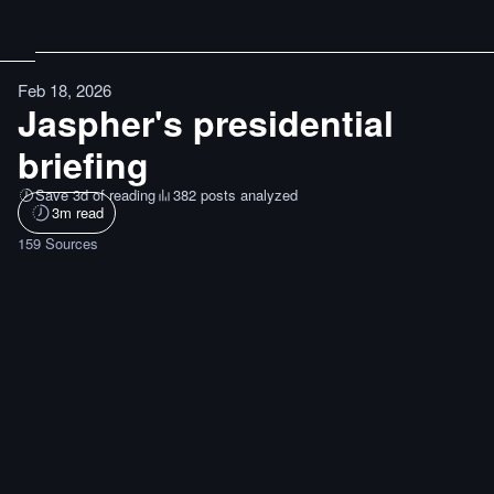
Feb 18, 2026
Jaspher's presidential
briefing
Save 3d of reading
382 posts analyzed
3
m read
159
Sources