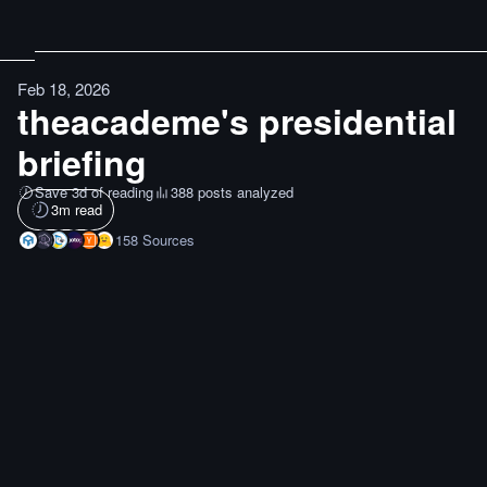
Feb 18, 2026
theacademe's presidential
briefing
Save 3d of reading
388 posts analyzed
3
m read
158
Sources