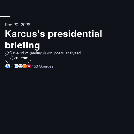
Feb 20, 2026
Karcus's presidential
briefing
Save 4d of reading
415 posts analyzed
3
m read
153
Sources