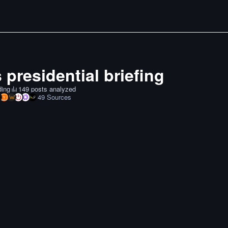
 presidential briefing
ding
149 posts analyzed
49
Sources