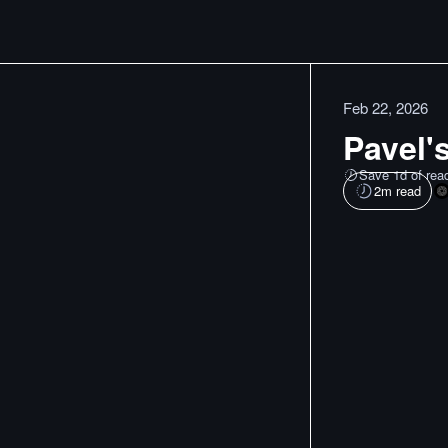
Feb 22, 2026
Pavel's
Save 1d of rea
2
m read