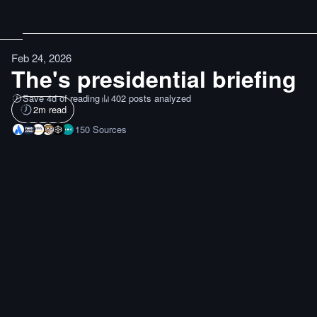
Feb 24, 2026
The's presidential briefing
Save 4d of reading
402 posts analyzed
2
m read
150
Sources