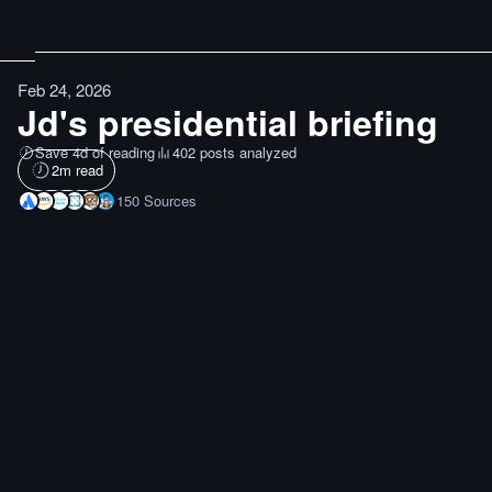
Feb 24, 2026
Jd's presidential briefing
Save 4d of reading
402 posts analyzed
2
m read
150
Sources