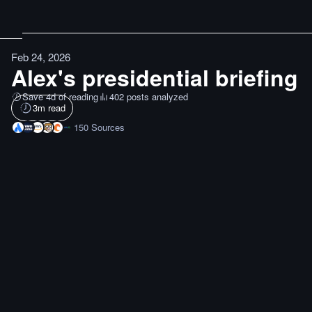
Feb 24, 2026
Alex's presidential briefing
Save 4d of reading
402 posts analyzed
3
m read
150
Sources