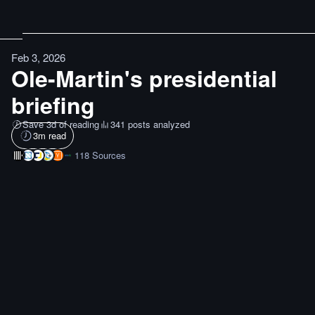
Feb 3, 2026
Ole-Martin's presidential
briefing
Save 3d of reading
341 posts analyzed
3
m read
118
Sources