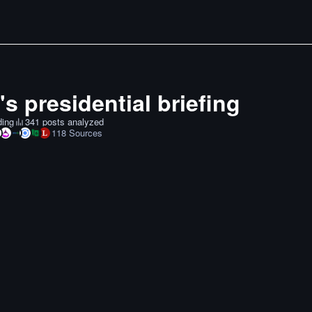
s presidential briefing
ding
341 posts analyzed
118
Sources