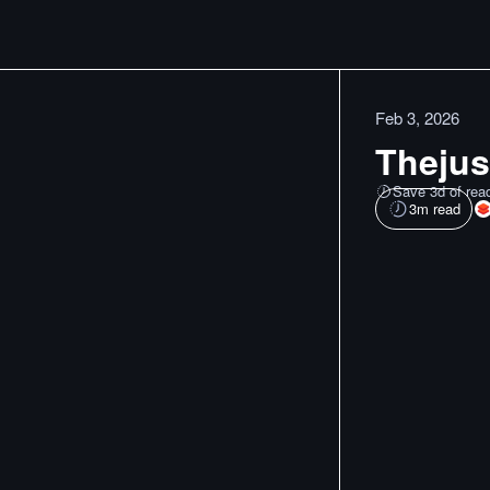
Feb 3, 2026
Thejus'
Save 3d of rea
3
m read