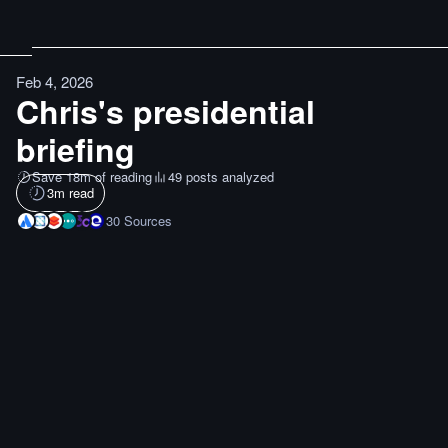
Feb 4, 2026
Chris's presidential
briefing
Save 18m of reading
49 posts analyzed
3
m read
30
Sources