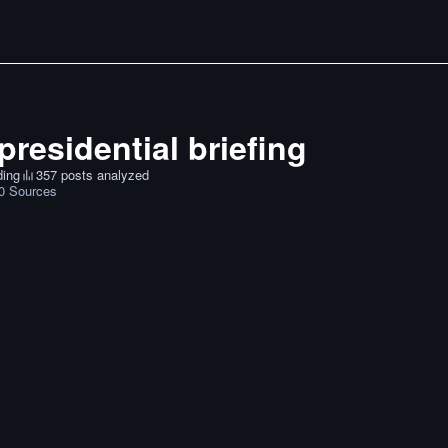
presidential briefing
ding
357 posts analyzed
0
Sources