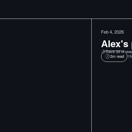
Feb 4, 2026
Alex's 
Save 3d of rea
3
m read
15