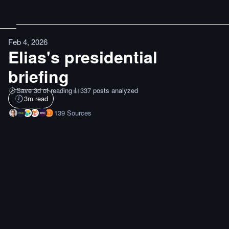
Feb 4, 2026
Elias's presidential
briefing
Save 3d of reading
337 posts analyzed
3
m read
139
Sources