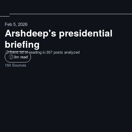
Feb 5, 2026
Arshdeep's presidential
briefing
Save 3d of reading
357 posts analyzed
3
m read
150
Sources