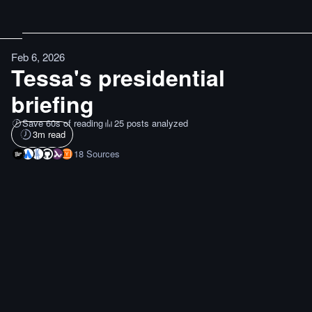
Feb 6, 2026
Tessa's presidential
briefing
Save 60s of reading
25 posts analyzed
3
m read
18
Sources